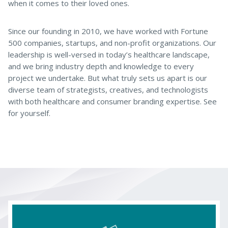
when it comes to their loved ones.
Since our founding in 2010, we have worked with Fortune
500 companies, startups, and non-profit organizations. Our
leadership is well-versed in today’s healthcare landscape,
and we bring industry depth and knowledge to every
project we undertake. But what truly sets us apart is our
diverse team of strategists, creatives, and technologists
with both healthcare and consumer branding expertise. See
for yourself.