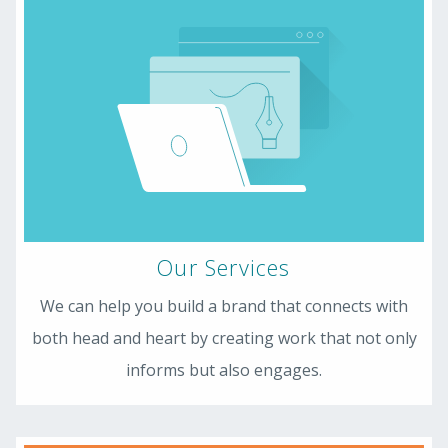
Our Services
We can help you build a brand that connects with
both head and heart by creating work that not only
informs but also engages.