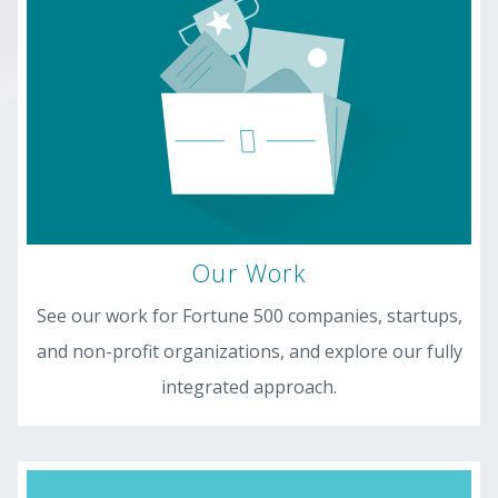
Our Work
See our work for Fortune 500 companies, startups,
and non-profit organizations, and explore our fully
integrated approach.