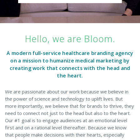
Hello, we are Bloom.
A modern full-service healthcare branding agency
on a mission to humanize
medical marketing
by
creating work that connects with the head and
the heart.
We are passionate about our work because we believe in
the power of science and technology to uplift lives. But
more importantly, we believe that for brands to thrive, they
need to connect not just to the head but also to the heart.
Our #1 goal is to engage audiences at an emotional level
first and on a rational level thereafter. Because we know
that people make decisions with their hearts, especially