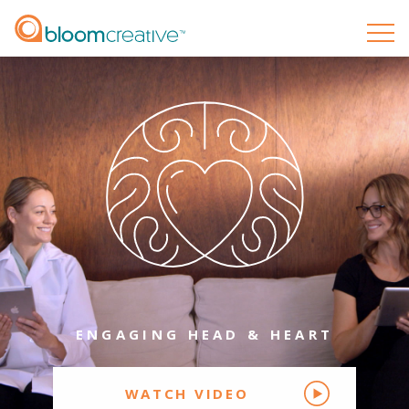
ENGAGING
HEAD
&
HEART
WATCH VIDEO