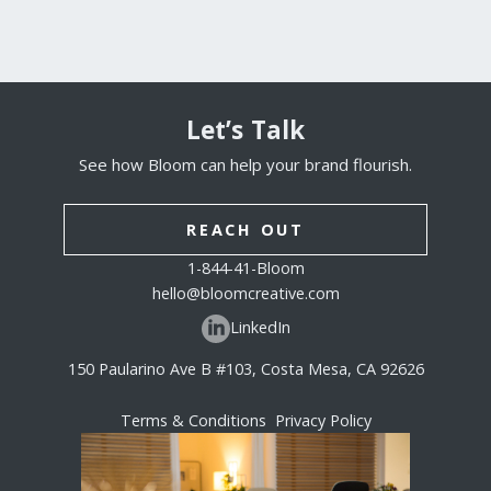
Let’s Talk
See how Bloom can help your brand flourish.
REACH OUT
1-844-41-Bloom
hello@bloomcreative.com
LinkedIn
150 Paularino Ave B #103, Costa Mesa, CA 92626
Terms & Conditions
Privacy Policy