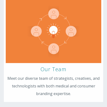
Our Team
Meet our diverse team of strategists, creatives, and
technologists with both medical and consumer
branding expertise.