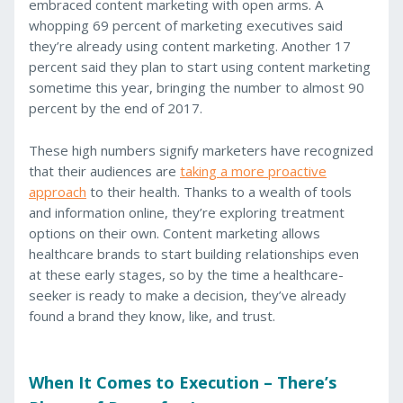
embraced content marketing with open arms. A
whopping 69 percent of marketing executives said
they’re already using content marketing. Another 17
percent said they plan to start using content marketing
sometime this year, bringing the number to almost 90
percent by the end of 2017.
These high numbers signify marketers have recognized
that their audiences are
taking a more proactive
approach
to their health. Thanks to a wealth of tools
and information online, they’re exploring treatment
options on their own. Content marketing allows
healthcare brands to start building relationships even
at these early stages, so by the time a healthcare-
seeker is ready to make a decision, they’ve already
found a brand they know, like, and trust.
When It Comes to Execution – There’s