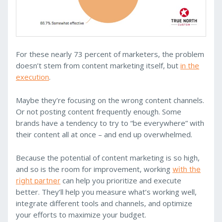
For these nearly 73 percent of marketers, the problem
doesn’t stem from content marketing itself, but
in the
execution
.
Maybe they’re focusing on the wrong content channels.
Or not posting content frequently enough. Some
brands have a tendency to try to “be everywhere” with
their content all at once – and end up overwhelmed.
Because the potential of content marketing is so high,
and so is the room for improvement, working
with the
can help you prioritize and execute
right partner
better. They’ll help you measure what’s working well,
integrate different tools and channels, and optimize
your efforts to maximize your budget.