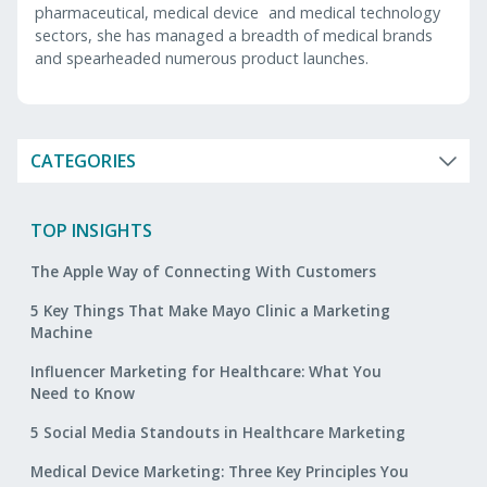
pharmaceutical, medical device and medical technology
sectors, she has managed a breadth of medical brands
and spearheaded numerous product launches.
CATEGORIES
TOP INSIGHTS
The Apple Way of Connecting With Customers
5 Key Things That Make Mayo Clinic a Marketing
Machine
Influencer Marketing for Healthcare: What You
Need to Know
5 Social Media Standouts in Healthcare Marketing
Medical Device Marketing: Three Key Principles You