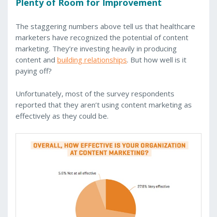
Plenty of Room for Improvement
The staggering numbers above tell us that healthcare
marketers have recognized the potential of content
marketing. They’re investing heavily in producing
content and
building relationships
. But how well is it
paying off?
Unfortunately, most of the survey respondents
reported that they aren’t using content marketing as
effectively as they could be.