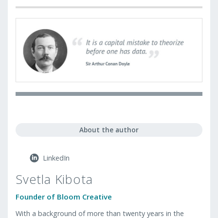
About the author
LinkedIn
Svetla Kibota
Founder of Bloom Creative
With a background of more than twenty years in the