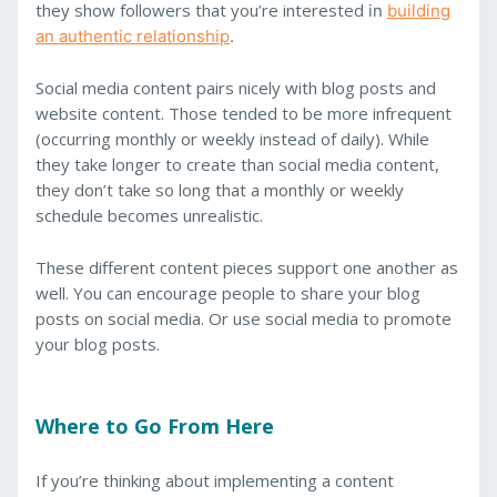
they show followers that you’re interested
in
building
an authentic relationship
.
Social media content pairs nicely with blog posts and
website content. Those tended to be more infrequent
(occurring monthly or weekly instead of daily). While
they take longer to create than social media content,
they don’t take so long that a monthly or weekly
schedule becomes unrealistic.
These different content pieces support one another as
well. You can encourage people to share your blog
posts on social media. Or use social media to promote
your blog posts.
Where to Go From Here
If you’re thinking about implementing a content