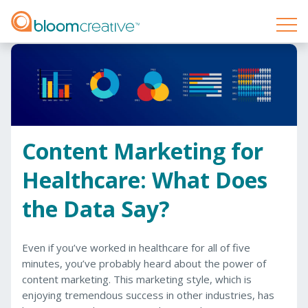
Content Marketing for
Healthcare: What Does
the Data Say?
Even if you’ve worked in healthcare for all of five
minutes, you’ve probably heard about the power of
content marketing. This marketing style, which is
enjoying tremendous success in other industries, has