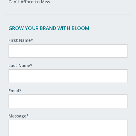
Can’t Afford to Miss
GROW YOUR BRAND WITH BLOOM
First Name
*
Last Name
*
Email
*
Message
*