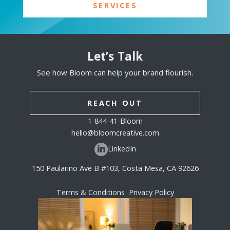
SERVICES
Let’s Talk
See how Bloom can help your brand flourish.
REACH OUT
1-844-41-Bloom
hello@bloomcreative.com
LinkedIn
150 Paularino Ave B #103, Costa Mesa, CA 92626
Terms & Conditions
Privacy Policy