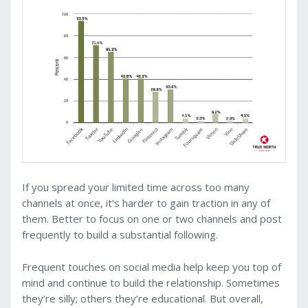
If you spread your limited time across too many
channels at once, it’s harder to gain traction in any of
them. Better to focus on one or two channels and post
frequently to build a substantial following.
Frequent touches on social media help keep you top of
mind and continue to build the relationship. Sometimes
they’re silly; others they’re educational. But overall,