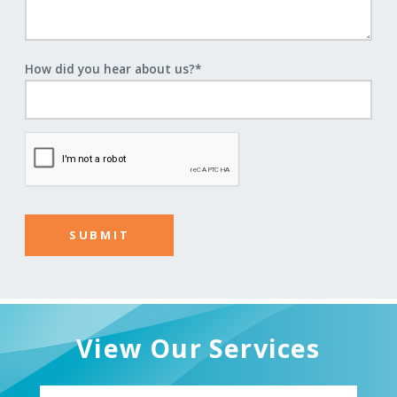
How did you hear about us?
*
View Our Services