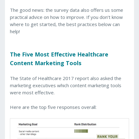
The good news: the survey data also offers us some
practical advice on how to improve. If you don’t know
where to get started, the best practices below can
help!
The Five Most Effective Healthcare
Content Marketing Tools
The State of Healthcare 2017 report also asked the
marketing executives which content marketing tools
were most effective.
Here are the top five responses overall: