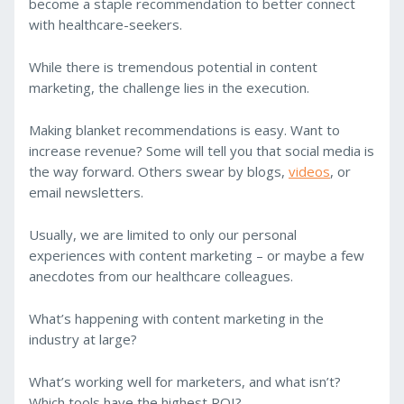
become a staple recommendation to better connect
with healthcare-seekers.
While there is tremendous potential in content
marketing, the challenge lies in the execution.
Making blanket recommendations is easy. Want to
increase revenue? Some will tell you that social media is
the way forward. Others swear by blogs,
videos
, or
email newsletters.
Usually, we are limited to only our personal
experiences with content marketing – or maybe a few
anecdotes from our healthcare colleagues.
What’s happening with content marketing in the
industry at large?
What’s working well for marketers, and what isn’t?
Which tools have the highest ROI?