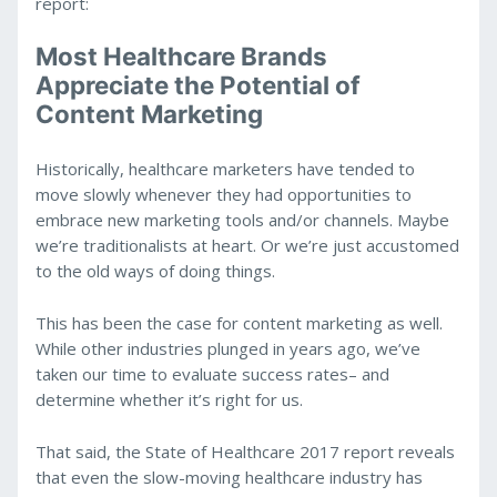
report:
Most Healthcare Brands
Appreciate the Potential of
Content Marketing
Historically, healthcare marketers have tended to
move slowly whenever they had opportunities to
embrace new marketing tools and/or channels. Maybe
we’re traditionalists at heart. Or we’re just accustomed
to the old ways of doing things.
This has been the case for content marketing as well.
While other industries plunged in years ago, we’ve
taken our time to evaluate success rates– and
determine whether it’s right for us.
That said, the State of Healthcare 2017 report reveals
that even the slow-moving healthcare industry has