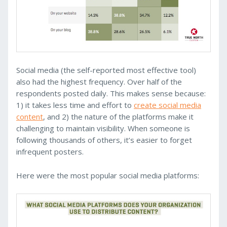
Social media (the self-reported most effective tool)
also had the highest frequency. Over half of the
respondents posted daily. This makes sense because:
1) it takes less time and effort to
create social media
content
, and 2) the nature of the platforms make it
challenging to maintain visibility. When someone is
following thousands of others, it’s easier to forget
infrequent posters.
Here were the most popular social media platforms: