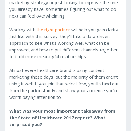
marketing strategy or just looking to improve the one
you already have, sometimes figuring out what to do
next can feel overwhelming.
Working with
the right partner
will help you gain clarity.
Just like with this survey, they’ll take a data-driven
approach to see what’s working well, what can be
improved, and how to pull different channels together
to build more meaningful relationships.
Almost every healthcare brand is using content
marketing these days, but the majority of them aren’t
using it well. If you join that select few, you’ll stand out
from the pack instantly and show your audience you’re
worth paying attention to.
What was your most important takeaway from
the State of Healthcare 2017 report? What
surprised you?