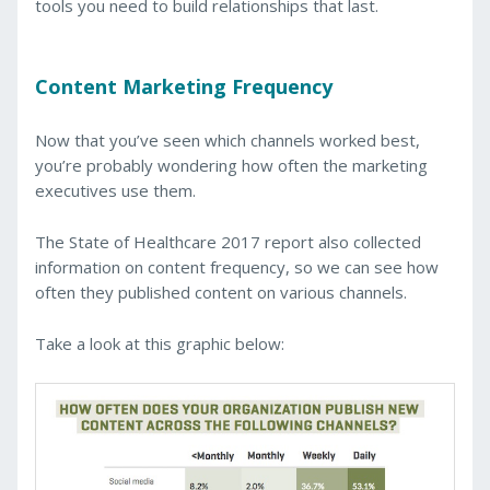
tools you need to build relationships that last.
Content Marketing Frequency
Now that you’ve seen which channels worked best,
you’re probably wondering how often the marketing
executives use them.
The State of Healthcare 2017 report also collected
information on content frequency, so we can see how
often they published content on various channels.
Take a look at this graphic below: