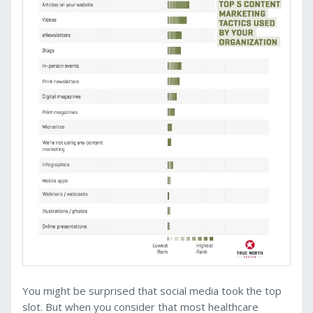
You might be surprised that social media took the top
slot. But when you consider that most healthcare