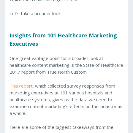
Let’s take a broader look.
Insights from 101 Healthcare Marketing
Executives
One great vantage point for a broader look at
healthcare content marketing is the State of Healthcare
2017 report from True North Custom.
This report
, which collected survey responses from
marketing executives at 101 various hospitals and
healthcare systems, gives us the data we need to
examine content marketing’s effects on the industry as
a whole.
Here are some of the biggest takeaways from the