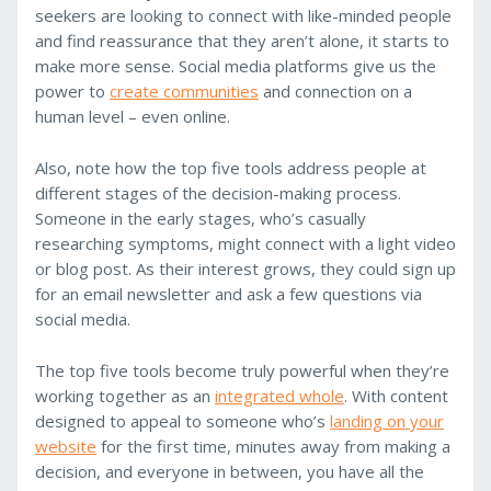
seekers are looking to connect with like-minded people
and find reassurance that they aren’t alone, it starts to
make more sense. Social media platforms give us the
power to
create communities
and connection on a
human level – even online.
Also, note how the top five tools address people at
different stages of the decision-making process.
Someone in the early stages, who’s casually
researching symptoms, might connect with a light video
or blog post. As their interest grows, they could sign up
for an email newsletter and ask a few questions via
social media.
The top five tools become truly powerful when they’re
working together as an
integrated whole
. With content
designed to appeal to someone who’s
landing on your
website
for the first time, minutes away from making a
decision, and everyone in between, you have all the