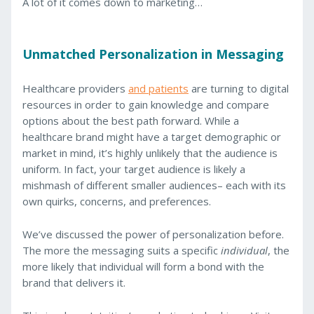
A lot of it comes down to marketing…
Unmatched Personalization in Messaging
Healthcare providers
and patients
are turning to digital
resources in order to gain knowledge and compare
options about the best path forward. While a
healthcare brand might have a target demographic or
market in mind, it’s highly unlikely that the audience is
uniform. In fact, your target audience is likely a
mishmash of different smaller audiences– each with its
own quirks, concerns, and preferences.
We’ve discussed the power of personalization before.
The more the messaging suits a specific
individual
, the
more likely that individual will form a bond with the
brand that delivers it.