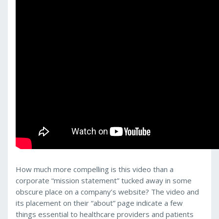
How much more compelling is this video than a
corporate “mission statement” tucked away in some
obscure place on a company’s website? The video and
its placement on their “about” page indicate a few
things essential to healthcare providers and patients