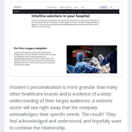
Intuitive’s personalization is more granular than many
other healthcare brands and is evidence of a deep
understanding of their target audiences. A website
visitor will see right away that the company
acknowledges their specific needs. The result? They
feel acknowledged and understood, and hopefully want
to continue the relationship.