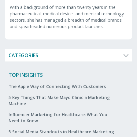
With a background of more than twenty years in the
pharmaceutical, medical device and medical technology
sectors, she has managed a breadth of medical brands
and spearheaded numerous product launches.
CATEGORIES
TOP INSIGHTS
The Apple Way of Connecting With Customers
5 Key Things That Make Mayo Clinic a Marketing
Machine
Influencer Marketing for Healthcare: What You
Need to Know
5 Social Media Standouts in Healthcare Marketing