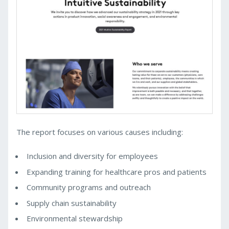
The report focuses on various causes including:
Inclusion and diversity for employees
Expanding training for healthcare pros and patients
Community programs and outreach
Supply chain sustainability
Environmental stewardship