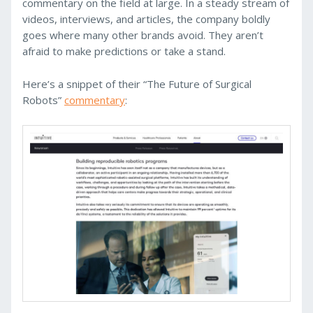
commentary on the field at large. In a steady stream of
videos, interviews, and articles, the company boldly
goes where many other brands avoid. They aren’t
afraid to make predictions or take a stand.
Here’s a snippet of their “The Future of Surgical
Robots”
commentary
: