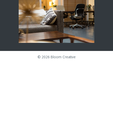
©
2026 Bloom Creative