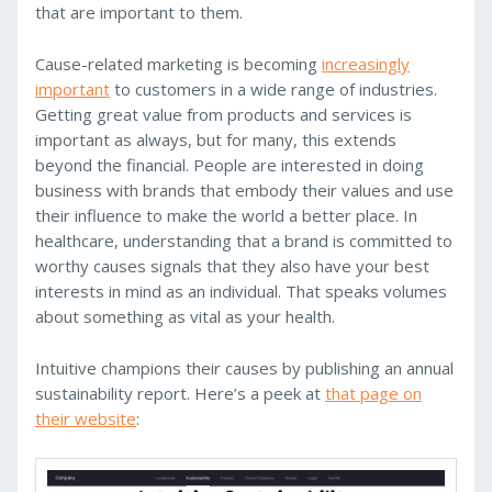
that are important to them.
Cause-related marketing is becoming
increasingly
important
to customers in a wide range of industries.
Getting great value from products and services is
important as always, but for many, this extends
beyond the financial. People are interested in doing
business with brands that embody their values and use
their influence to make the world a better place. In
healthcare, understanding that a brand is committed to
worthy causes signals that they also have your best
interests in mind as an individual. That speaks volumes
about something as vital as your health.
Intuitive champions their causes by publishing an annual
sustainability report. Here’s a peek at
that page on
their website
: