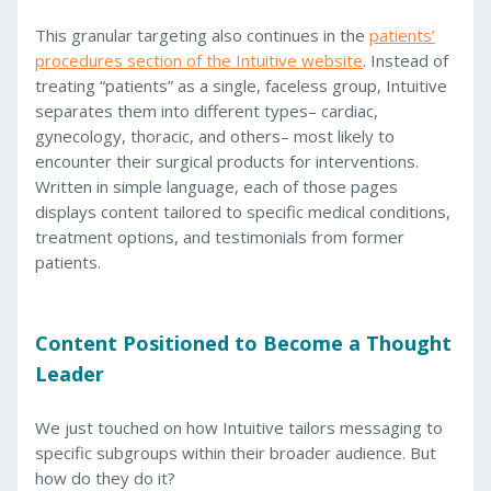
This granular targeting also continues in the
patients’
procedures section of the Intuitive website
. Instead of
treating “patients” as a single, faceless group, Intuitive
separates them into different types– cardiac,
gynecology, thoracic, and others– most likely to
encounter their surgical products for interventions.
Written in simple language, each of those pages
displays content tailored to specific medical conditions,
treatment options, and testimonials from former
patients.
Content Positioned to Become a Thought
Leader
We just touched on how Intuitive tailors messaging to
specific subgroups within their broader audience. But
how do they do it?