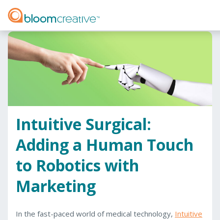
Intuitive Surgical:
Adding a Human Touch
to Robotics with
Marketing
In the fast-paced world of medical technology,
Intuitive