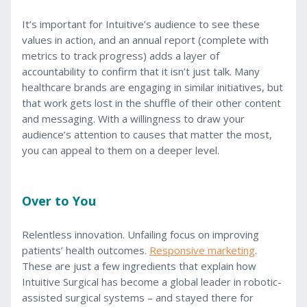
It’s important for Intuitive’s audience to see these
values in action, and an annual report (complete with
metrics to track progress) adds a layer of
accountability to confirm that it isn’t just talk. Many
healthcare brands are engaging in similar initiatives, but
that work gets lost in the shuffle of their other content
and messaging. With a willingness to draw your
audience’s attention to causes that matter the most,
you can appeal to them on a deeper level.
Over to You
Relentless innovation. Unfailing focus on improving
patients’ health outcomes.
Responsive marketing
.
These are just a few ingredients that explain how
Intuitive Surgical has become a global leader in robotic-
assisted surgical systems – and stayed there for