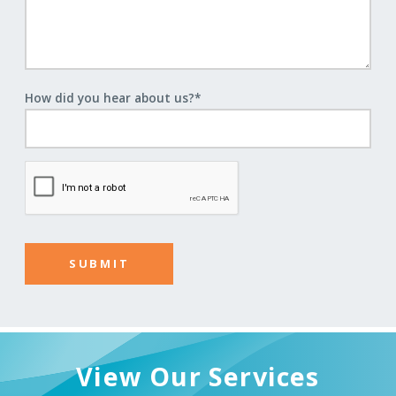
How did you hear about us?
*
View Our Services