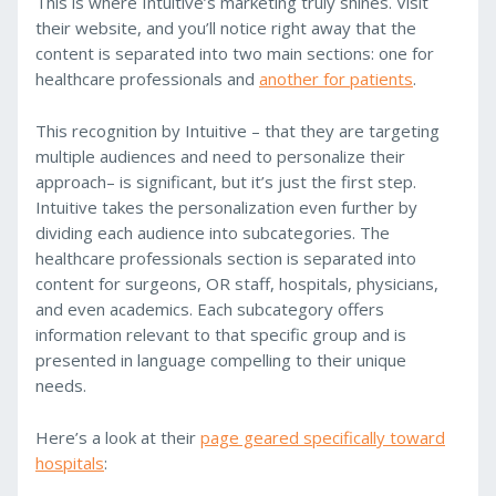
This is where Intuitive’s marketing truly shines. Visit
their website, and you’ll notice right away that the
content is separated into two main sections: one for
healthcare professionals and
another for patients
.
This recognition by Intuitive – that they are targeting
multiple audiences and need to personalize their
approach– is significant, but it’s just the first step.
Intuitive takes the personalization even further by
dividing each audience into subcategories. The
healthcare professionals section is separated into
content for surgeons, OR staff, hospitals, physicians,
and even academics. Each subcategory offers
information relevant to that specific group and is
presented in language compelling to their unique
needs.
Here’s a look at their
page geared specifically toward
hospitals
: