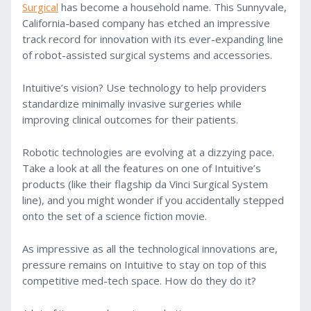
Surgical
has become a household name. This Sunnyvale,
California-based company has etched an impressive
track record for innovation with its ever-expanding line
of robot-assisted surgical systems and accessories.
Intuitive’s vision? Use technology to help providers
standardize minimally invasive surgeries while
improving clinical outcomes for their patients.
Robotic technologies are evolving at a dizzying pace.
Take a look at all the features on one of Intuitive’s
products (like their flagship da Vinci Surgical System
line), and you might wonder if you accidentally stepped
onto the set of a science fiction movie.
As impressive as all the technological innovations are,
pressure remains on Intuitive to stay on top of this
competitive med-tech space. How do they do it?