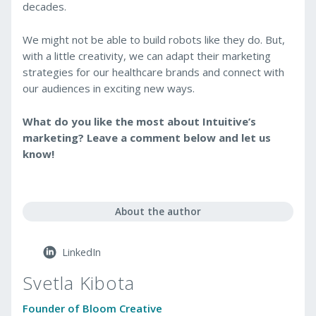
decades.
We might not be able to build robots like they do. But,
with a little creativity, we can adapt their marketing
strategies for our healthcare brands and connect with
our audiences in exciting new ways.
What do you like the most about Intuitive’s
marketing? Leave a comment below and let us
know!
About the author
LinkedIn
Svetla Kibota
Founder of Bloom Creative