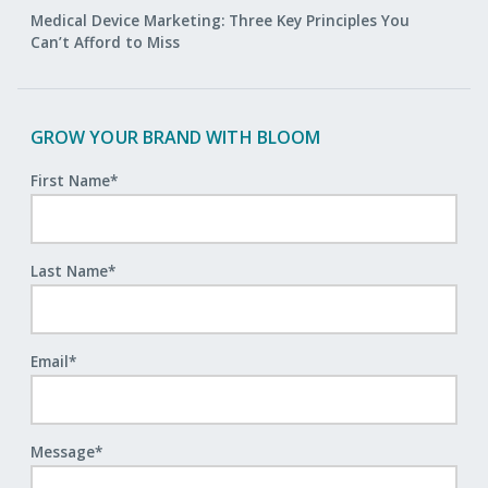
Medical Device Marketing: Three Key Principles You
Can’t Afford to Miss
GROW YOUR BRAND WITH BLOOM
First Name
*
Last Name
*
Email
*
Message
*