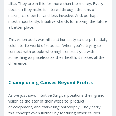
alike. They are in this for more than the money. Every
decision they make is filtered through the lens of
making care better and less invasive. And, perhaps
most importantly, Intuitive stands for making the future
a better place.
This vision adds warmth and humanity to the potentially
cold, sterile world of robotics. When you’re trying to
connect with people who might entrust you with
something as priceless as their health, it makes all the
difference.
Championing Causes Beyond Profits
As we just saw, Intuitive Surgical positions their grand
vision as the star of their website, product
development, and marketing philosophy. They carry
this concept even further by featuring other causes