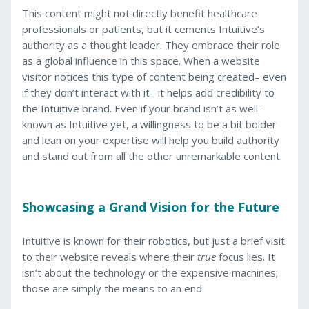
This content might not directly benefit healthcare
professionals or patients, but it cements Intuitive’s
authority as a thought leader. They embrace their role
as a global influence in this space. When a website
visitor notices this type of content being created– even
if they don’t interact with it– it helps add credibility to
the Intuitive brand. Even if your brand isn’t as well-
known as Intuitive yet, a willingness to be a bit bolder
and lean on your expertise will help you build authority
and stand out from all the other unremarkable content.
Showcasing a Grand Vision for the Future
Intuitive is known for their robotics, but just a brief visit
to their website reveals where their
true
focus lies. It
isn’t about the technology or the expensive machines;
those are simply the means to an end.