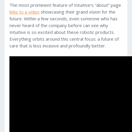
The most prominent feature of Intuitive’s “about” page
links to a video
showcasing their grand vision for the
future. Within a few seconds, even someone who has
never heard of the company before can see why
Intuitive is so excited about these robotic products.
Everything orbits around this central focus: a future of
care that is less invasive and profoundly better.