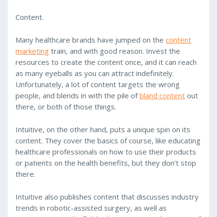
Content.
Many healthcare brands have jumped on the
content
marketing
train, and with good reason. Invest the
resources to create the content once, and it can reach
as many eyeballs as you can attract indefinitely.
Unfortunately, a lot of content targets the wrong
people, and blends in with the pile of
bland content
out
there, or both of those things.
Intuitive, on the other hand, puts a unique spin on its
content. They cover the basics of course, like educating
healthcare professionals on how to use their products
or patients on the health benefits, but they don’t stop
there.
Intuitive also publishes content that discusses industry
trends in robotic-assisted surgery, as well as