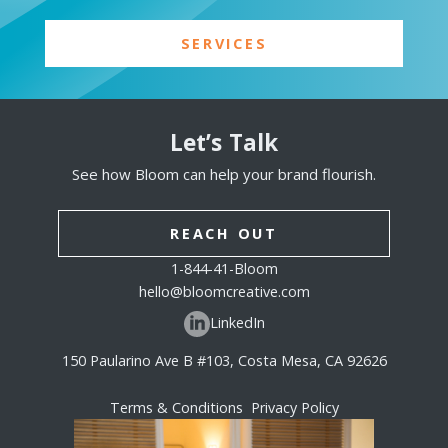
SERVICES
Let’s Talk
See how Bloom can help your brand flourish.
REACH OUT
1-844-41-Bloom
hello@bloomcreative.com
LinkedIn
150 Paularino Ave B #103, Costa Mesa, CA 92626
Terms & Conditions
Privacy Policy