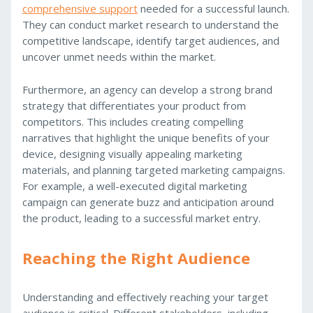
comprehensive support
needed for a successful launch.
They can conduct market research to understand the
competitive landscape, identify target audiences, and
uncover unmet needs within the market.
Furthermore, an agency can develop a strong brand
strategy that differentiates your product from
competitors. This includes creating compelling
narratives that highlight the unique benefits of your
device, designing visually appealing marketing
materials, and planning targeted marketing campaigns.
For example, a well-executed digital marketing
campaign can generate buzz and anticipation around
the product, leading to a successful market entry.
Reaching the Right Audience
Understanding and effectively reaching your target
audience is critical. Different stakeholders, including