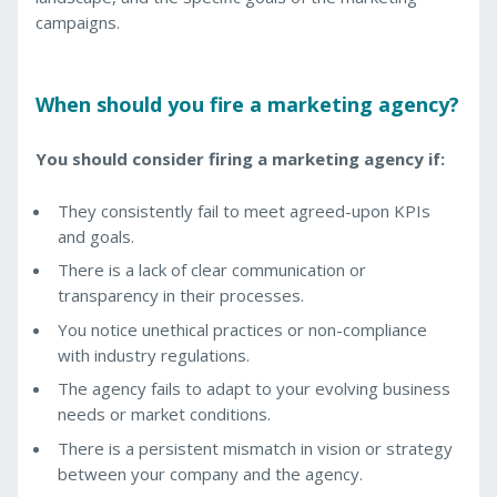
campaigns.
When should you fire a marketing agency?
You should consider firing a marketing agency if:
They consistently fail to meet agreed-upon KPIs
and goals.
There is a lack of clear communication or
transparency in their processes.
You notice unethical practices or non-compliance
with industry regulations.
The agency fails to adapt to your evolving business
needs or market conditions.
There is a persistent mismatch in vision or strategy
between your company and the agency.