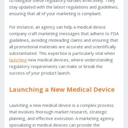
to navigate these regulatory hurdles effectively. They
stay updated with the latest regulations and guidelines,
ensuring that all of your marketing is compliant.
For instance, an agency can help a medical device
company craft marketing messages that adhere to FDA
guidelines, avoiding misleading claims and ensuring that
all promotional materials are accurate and scientifically
substantiated. This expertise is particularly vital when
launching
new medical devices, where understanding
regulatory requirements can make or break the
success of your product launch.
Launching a New Medical Device
Launching a new medical device is a complex process
that involves thorough market research, strategic
planning, and effective execution. A marketing agency
specializing in medical devices can provide the