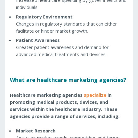
Increased healthcare spending by governments and
individuals.
Regulatory Environment
Changes in regulatory standards that can either
facilitate or hinder market growth.
Patient Awareness
Greater patient awareness and demand for
advanced medical treatments and devices.
What are healthcare marketing agencies?
Healthcare marketing agencies
specialize
in
promoting medical products, devices, and
services within the healthcare industry. These
agencies provide a range of services, including:
Market Research
Analyzing market trends, competition, and target