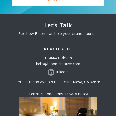
Let’s Talk
See how Bloom can help your brand flourish.
REACH OUT
1-844-41-Bloom
hello@bloomcreative.com
LinkedIn
150 Paularino Ave B #103, Costa Mesa, CA 92626
Terms & Conditions
Privacy Policy