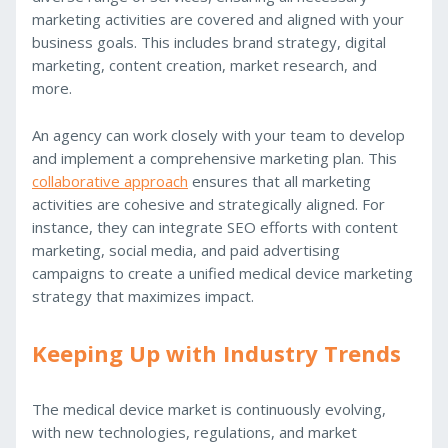
marketing activities are covered and aligned with your
business goals. This includes brand strategy, digital
marketing, content creation, market research, and
more.
An agency can work closely with your team to develop
and implement a comprehensive marketing plan. This
collaborative approach
ensures that all marketing
activities are cohesive and strategically aligned. For
instance, they can integrate SEO efforts with content
marketing, social media, and paid advertising
campaigns to create a unified medical device marketing
strategy that maximizes impact.
Keeping Up with Industry Trends
The medical device market is continuously evolving,
with new technologies, regulations, and market