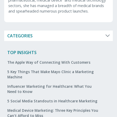
pharmaceutical, medical device and medical technology
sectors, she has managed a breadth of medical brands
and spearheaded numerous product launches.
CATEGORIES
TOP INSIGHTS
The Apple Way of Connecting With Customers
5 Key Things That Make Mayo Clinic a Marketing
Machine
Influencer Marketing for Healthcare: What You
Need to Know
5 Social Media Standouts in Healthcare Marketing
Medical Device Marketing: Three Key Principles You
Can’t Afford to Miss