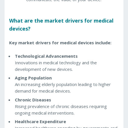
What are the market drivers for medical
devices?
Key market drivers for medical devices include:
Technological Advancements
Innovations in medical technology and the
development of new devices.
Aging Population
An increasing elderly population leading to higher
demand for medical devices.
Chronic Diseases
Rising prevalence of chronic diseases requiring
ongoing medical interventions.
Healthcare Expenditure