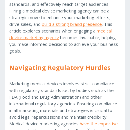
standards, and effectively reach target audiences.
Hiring a medical device marketing agency can be a
strategic move to enhance your marketing efforts,
drive sales, and
build a strong brand presence
. This
article explores scenarios when engaging a
medical
device marketing agency
becomes invaluable, helping
you make informed decisions to achieve your business
goals.
Navigating Regulatory Hurdles
Marketing medical devices involves strict compliance
with regulatory standards set by bodies such as the
FDA (Food and Drug Administration) and other
international regulatory agencies. Ensuring compliance
in all marketing materials and strategies is crucial to
avoid legal repercussions and maintain credibility.
Medical device marketing agencies
have the expertise