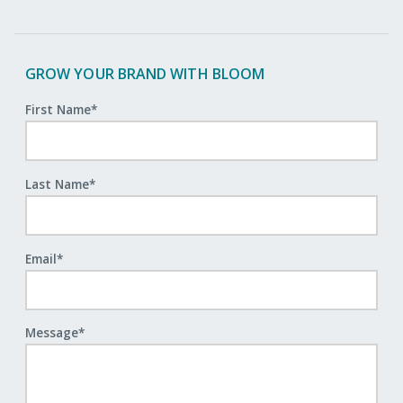
GROW YOUR BRAND WITH BLOOM
First Name
*
Last Name
*
Email
*
Message
*