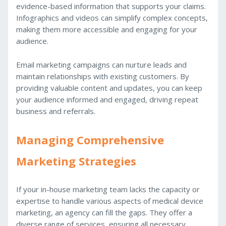
evidence-based information that supports your claims.
Infographics and videos can simplify complex concepts,
making them more accessible and engaging for your
audience.
Email marketing campaigns can nurture leads and
maintain relationships with existing customers. By
providing valuable content and updates, you can keep
your audience informed and engaged, driving repeat
business and referrals.
Managing Comprehensive
Marketing Strategies
If your in-house marketing team lacks the capacity or
expertise to handle various aspects of medical device
marketing, an agency can fill the gaps. They offer a
diverse range of services, ensuring all necessary