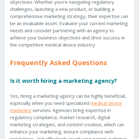
objectives. Whether you’re navigating regulatory
challenges, launching a new product, or building a
comprehensive marketing strategy, their expertise can
be an invaluable asset. Evaluate your current marketing
needs and consider partnering with an agency to
achieve your business objectives and drive success in
the competitive medical device industry.
Frequently Asked Questions
Is it worth hiring a marketing agency?
Yes, hiring a marketing agency can be highly beneficial,
especially when you need specialized
medical device
marketing
services. Agencies bring expertise in
regulatory compliance, market research, digital
marketing strategies, and content creation, which can
enhance your marketing, ensure compliance with
regulations, and effectively reach your target audience.