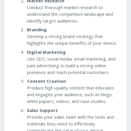
Market Research
Conduct thorough market research to
understand the competitive landscape and
identify target audiences.
Branding
Develop a strong brand strategy that
highlights the unique benefits of your device.
Digital Marketing
Use SEO, social media, email marketing, and
paid advertising to build a strong online
presence and reach potential customers.
Content Creation
Produce high-quality content that educates
and engages your audience, such as blogs,
white papers, videos, and case studies.
Sales Support
Provide your sales team with the tools and
materials they need to effectively
communicate the value of your device.