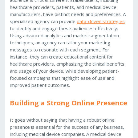
healthcare providers, patients, and medical device
manufacturers, have distinct needs and preferences. A
specialized agency can provide
data-driven strategies
to identify and engage these audiences effectively.
Using advanced analytics and market segmentation
techniques, an agency can tailor your marketing
messages to resonate with each segment. For
instance, they can create educational content for
healthcare providers, emphasizing the clinical benefits
and usage of your device, while developing patient-
focused campaigns that highlight ease of use and
improved patient outcomes.
Building a Strong Online Presence
It goes without saying that having a robust online
presence is essential for the success of any business,
including medical device companies. A medical device