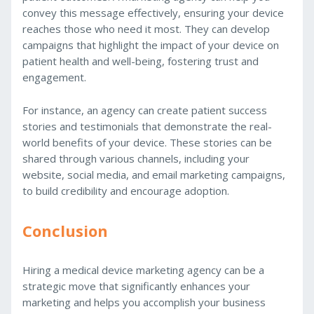
convey this message effectively, ensuring your device
reaches those who need it most. They can develop
campaigns that highlight the impact of your device on
patient health and well-being, fostering trust and
engagement.
For instance, an agency can create patient success
stories and testimonials that demonstrate the real-
world benefits of your device. These stories can be
shared through various channels, including your
website, social media, and email marketing campaigns,
to build credibility and encourage adoption.
Conclusion
Hiring a medical device marketing agency can be a
strategic move that significantly enhances your
marketing and helps you accomplish your business