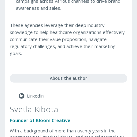
campaigns across various channels to drive brand
awareness and sales.
These agencies leverage their deep industry
knowledge to help healthcare organizations effectively
communicate their value proposition, navigate
regulatory challenges, and achieve their marketing
goals.
About the author
LinkedIn
Svetla Kibota
Founder of Bloom Creative
With a background of more than twenty years in the