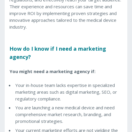
Their experience and resources can save time and
improve ROI by implementing proven strategies and
innovative approaches tailored to the medical device
industry.
How do I know if I need a marketing
agency?
You might need a marketing agency if:
Your in-house team lacks expertise in specialized
marketing areas such as digital marketing, SEO, or
regulatory compliance.
You are launching a new medical device and need
comprehensive market research, branding, and
promotional strategies.
Your current marketing efforts are not yielding the