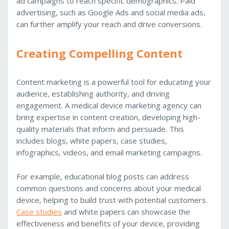
ad campaigns to reach specific demographics. Paid
advertising, such as Google Ads and social media ads,
can further amplify your reach and drive conversions.
Creating Compelling Content
Content marketing is a powerful tool for educating your
audience, establishing authority, and driving
engagement. A medical device marketing agency can
bring expertise in content creation, developing high-
quality materials that inform and persuade. This
includes blogs, white papers, case studies,
infographics, videos, and email marketing campaigns.
For example, educational blog posts can address
common questions and concerns about your medical
device, helping to build trust with potential customers.
Case studies
and white papers can showcase the
effectiveness and benefits of your device, providing