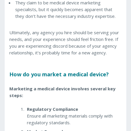
They claim to be medical device marketing
specialists, but it quickly becomes apparent that
they don’t have the necessary industry expertise.
Ultimately, any agency you hire should be serving your
needs, and your experience should feel friction free. If
you are experiencing discord because of your agency
relationship, it’s probably time for a new agency.
How do you market a medical device?
Marketing a medical device involves several key
steps:
Regulatory Compliance
Ensure all marketing materials comply with
regulatory standards.