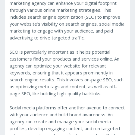
marketing agency can enhance your digital footprint
through various online marketing strategies. This
includes search engine optimization (SEO) to improve
your website’s visibility on search engines, social media
marketing to engage with your audience, and paid
advertising to drive targeted traffic.
SEO is particularly important as it helps potential
customers find your products and services online. An
agency can optimize your website for relevant
keywords, ensuring that it appears prominently in
search engine results. This involves on-page SEO, such
as optimizing meta tags and content, as well as off-
page SEO, like building high-quality backlinks.
Social media platforms offer another avenue to connect
with your audience and build brand awareness. An
agency can create and manage your social media
profiles, develop engaging content, and run targeted