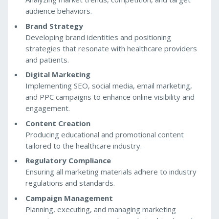
audience behaviors.
Brand Strategy
Developing brand identities and positioning
strategies that resonate with healthcare providers
and patients.
Digital Marketing
Implementing SEO, social media, email marketing,
and PPC campaigns to enhance online visibility and
engagement.
Content Creation
Producing educational and promotional content
tailored to the healthcare industry.
Regulatory Compliance
Ensuring all marketing materials adhere to industry
regulations and standards.
Campaign Management
Planning, executing, and managing marketing