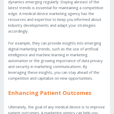
dynamics emerging regularly. Staying abreast of the
latest trends is essential for maintaining a competitive
edge. A medical device marketing agency has the
resources and expertise to keep you informed about
industry developments and adapt your strategies
accordingly.
For example, they can provide insights into emerging
digital marketing trends, such as the use of artificial
intelligence and machine learning in marketing
automation or the growing importance of data privacy
and security in marketing communications. By
leveraging these insights, you can stay ahead of the
competition and capitalize on new opportunities.
Enhancing Patient Outcomes
Ultimately, the goal of any medical device is to improve
patient outcomes. A marketing agency can help you