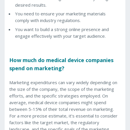
desired results.
You need to ensure your marketing materials
comply with industry regulations.
You want to build a strong online presence and
engage effectively with your target audience.
How much do medical device companies
spend on marketing?
Marketing expenditures can vary widely depending on
the size of the company, the scope of the marketing
efforts, and the specific strategies employed. On
average, medical device companies might spend
between 5-15% of their total revenue on marketing.
For a more precise estimate, it’s essential to consider
factors like the target market, the regulatory
landscape, and the specific goals of the marketing