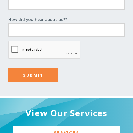
How did you hear about us?
*
View Our Services
SERVICES