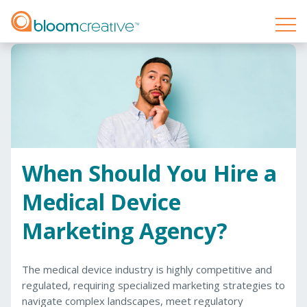
When Should You Hire a
Medical Device
Marketing Agency?
The medical device industry is highly competitive and
regulated, requiring specialized marketing strategies to
navigate complex landscapes, meet regulatory